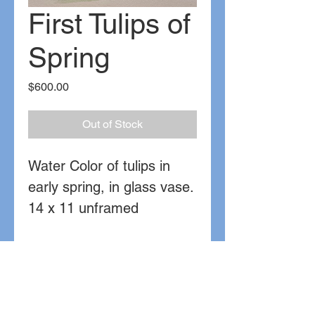
First Tulips of
Spring
Price
$600.00
Out of Stock
Water Color of tulips in
early spring, in glass vase.
14 x 11 unframed
Watercolor on paper
Sold
Contact for further details or commissions