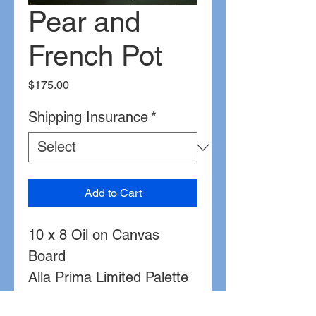
Pear and
French Pot
Price
$175.00
Shipping Insurance
*
Add to Cart
10 x 8 Oil on Canvas
Board
Alla Prima Limited Palette
complementary color